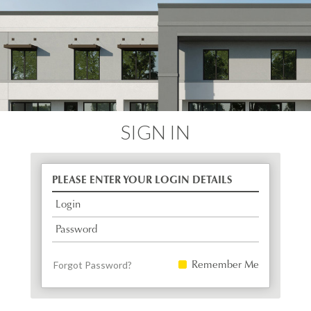
SIGN IN
PLEASE ENTER YOUR LOGIN DETAILS
Login
Password
Remember Me
Forgot Password?